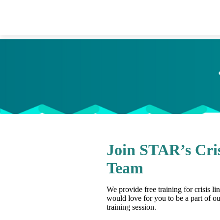
Join STAR’s Cris
Team
We provide free training for crisis l
would love for you to be a part of ou
training session.