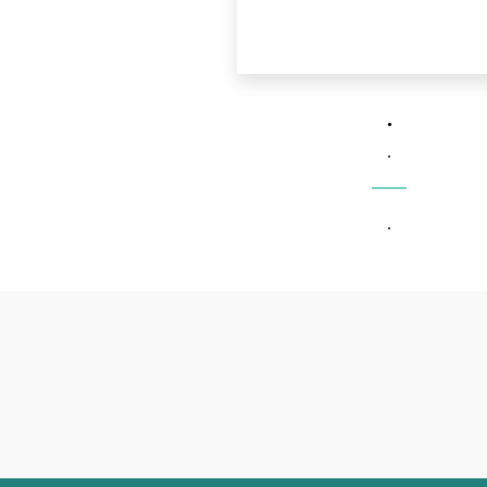
.
.
.