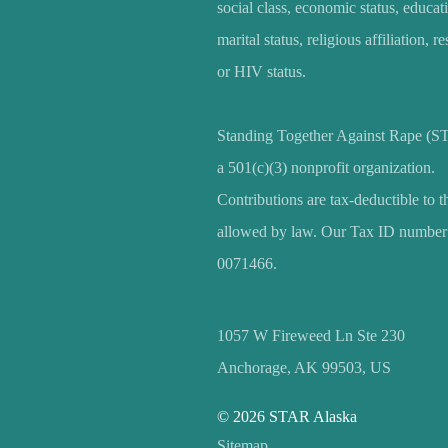
social class, economic status, educat
marital status, religious affiliation, r
or HIV status.
Standing Together Against Rape (S
a 501(c)(3) nonprofit organization.
Contributions are tax-deductible to t
allowed by law. Our Tax ID number 
0071466.
1057 W Fireweed Ln Ste 230
Anchorage, AK 99503, US
© 2026 STAR Alaska
Sitemap