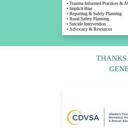
• Trauma-Informed Practices & 
• Implicit Bias
• Reporting & Safety Planning
• Rural Safety Planning
• Suicide Intervention
• Advocacy & Resources
THANKS 
GENE