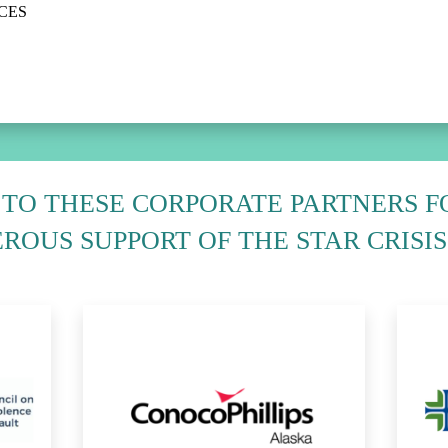
ACES
TO THESE CORPORATE PARTNERS F
ROUS SUPPORT OF THE STAR CRISIS