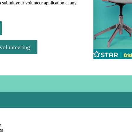
an submit your volunteer application at any
 volunteering.
g
ma