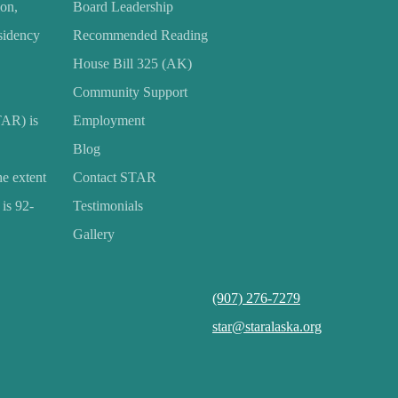
ion,
Board Leadership
esidency
Recommended Reading
House Bill 325 (AK)
Community Support
TAR) is
Employment
Blog
he extent
Contact STAR
is 92-
Testimonials
Gallery
(907) 276-7279
star@staralaska.org