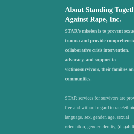
About Standing Toget
Against Rape, Inc.
STAR's mission is to prevent sexu
trauma and provide comprehensiv
collaborative crisis intervention,
advocacy, and support to
victims/survivors, their families a
communities.
STAR services for survivors are pro
free and without regard to race/ethnic
language, sex, gender, age, sexual
orientation, gender identity, (dis)abili