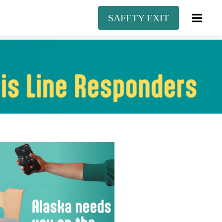
SAFETY EXIT