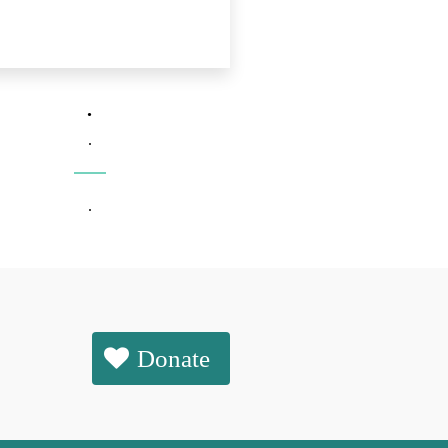
.
.
.
Donate