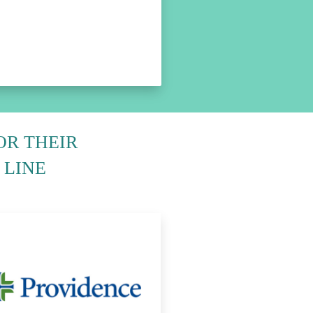
OR THEIR
 LINE