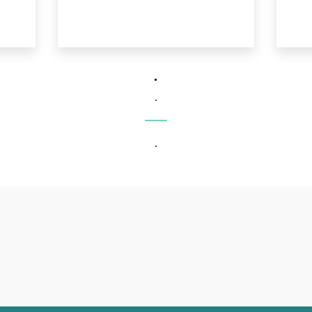
.
.
.