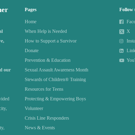
her
Pages
Follow 
Home
Fac
al
When Help is Needed
X
e,
How to Support a Survivor
Inst
Donate
Lin
Prevention & Education
You
nd our
Sexual Assault Awareness Month
Stewards of Children® Training
Resources for Teens
vided
Protecting & Empowering Boys
ity,
Volunteer
Crisis Line Responders
ty,
News & Events