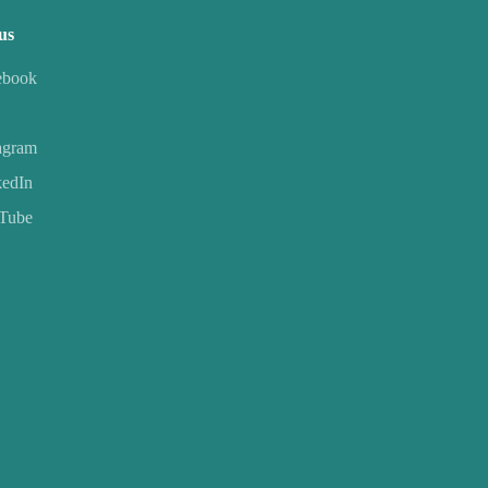
us
ebook
agram
kedIn
Tube