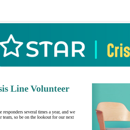
is Line Volunteer
ine responders several times a year, and we
r team, so be on the lookout for our next