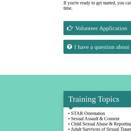
If you're ready to get started, you c
time.
Volunteer Application
I have a question about
Training Topics
• STAR Orientation
• Sexual Assault & Consent
• Child Sexual Abuse & Reportin
• Adult Survivors of Sexual Trau