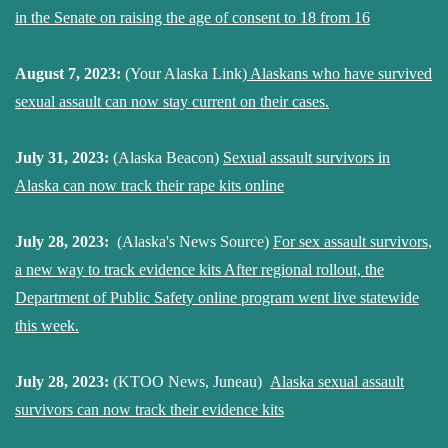
in the Senate on raising the age of consent to 18 from 16
August 7, 2023:
(Your Alaska Link)
Alaskans who have survived
sexual assault can now stay current on their cases.
July 31, 2023:
(Alaska Beacon)
Sexual assault survivors in
Alaska can now track their rape kits online
July 28, 2023:
(Alaska's News Source)
For sex assault survivors,
a new way to track evidence kits After regional rollout, the
Department of Public Safety online program went live statewide
this week.
July 28, 2023:
(KTOO News, Juneau)
Alaska sexual assault
survivors can now track their evidence kits