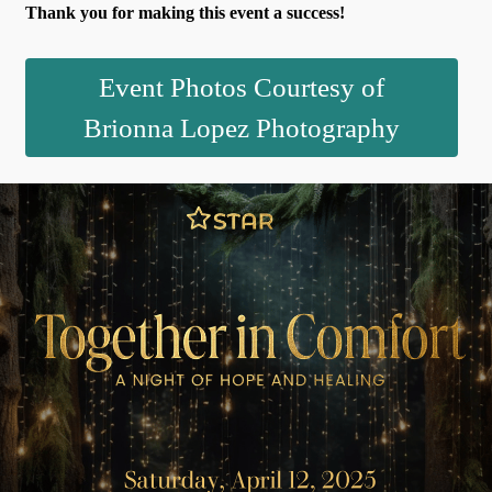
Thank you for making this event a success!
Event Photos Courtesy of
Brionna Lopez Photography