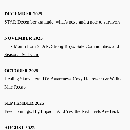
DECEMBER 2025
STAR December gratitude, what’s next, and a note to survivors
NOVEMBER 2025
This Month from STAR: Strong Boys, Safe Communities, and
Seasonal Self-Care
OCTOBER 2025
Healing Starts Here: DV Awareness, Cozy Halloween & Walk a
Mile Recap
SEPTEMBER 2025
Free Trainings, Big Impact - And Yes, the Red Heels Are Back
AUGUST 2025