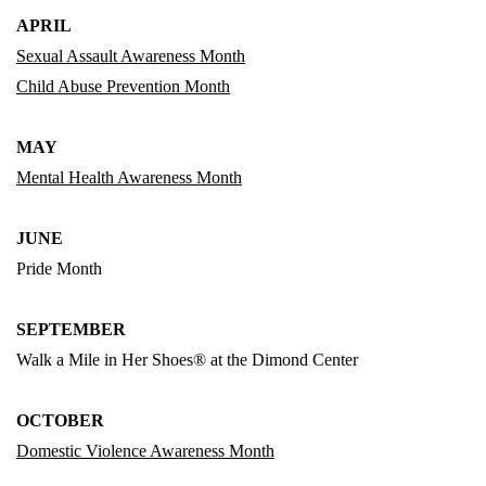
APRIL
Sexual Assault Awareness Month
Child Abuse Prevention Month
MAY
Mental Health Awareness Month
JUNE
Pride Month
SEPTEMBER
Walk a Mile in Her Shoes® at the Dimond Center
OCTOBER
Domestic Violence Awareness Month