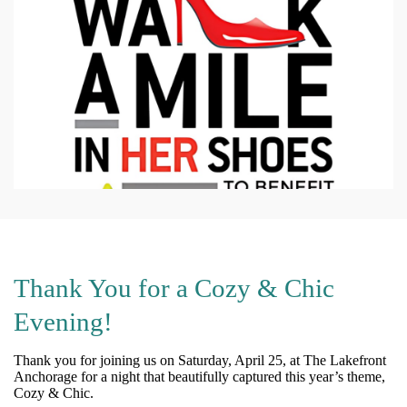
Thank You for a Cozy & Chic
Evening!
Thank you for joining us on Saturday, April 25, at The Lakefront
Anchorage for a night that beautifully captured this year’s theme,
Cozy & Chic.