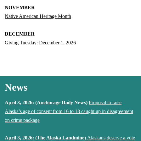
NOVEMBER
Native American Heritage Month
DECEMBER
Giving Tuesday: December 1, 2026
News
April 3, 2026: (Anchorage Daily News)
Proposal to raise
Alaska’s age of consent from 16 to 18 caught up in disagreement
on crime package
April 3, 2026: (The Alaska Landmine)
Alaskans deserve a vote