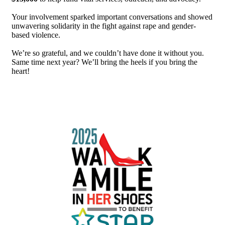
Your involvement sparked important conversations and showed
unwavering solidarity in the fight against rape and gender-
based violence.
We’re so grateful, and we couldn’t have done it without you.
Same time next year? We’ll bring the heels if you bring the
heart!