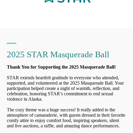
2025 STAR Masquerade Ball
Thank You for Supporting the 2025 Masquerade Ball!
STAR extends heartfelt gratitude to everyone who attended,
supported, and volunteered at the 2025 Masquerade Ball. Your
participation helped create a night of warmth, reflection, and
celebration, honoring STAR’s commitment to end sexual
violence in Alaska.
The cozy theme was a huge success! It really added to the
atmosphere of camaraderie, with guests dressed in their favorite
comfy attire to enjoy comfort food, inspiring speakers, silent
and live auctions, a raffle, and amazing dance performances.