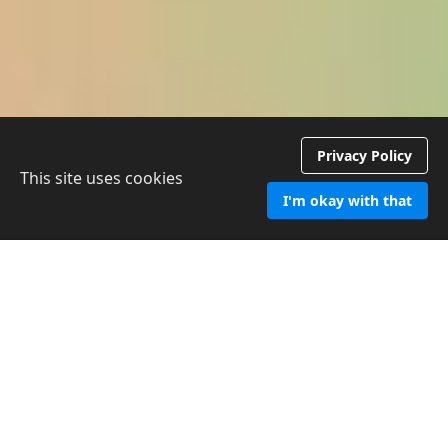
Privacy Policy
This site uses cookies
I'm okay with that