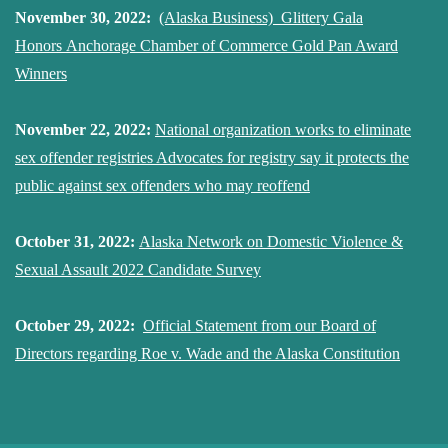
November 30, 2022:
(Alaska Business) Glittery Gala
Honors Anchorage Chamber of Commerce Gold Pan Award
Winners
November 22, 2022:
National organization works to eliminate
sex offender registries Advocates for registry say it protects the
public against sex offenders who may reoffend
October 31, 2022:
Alaska Network on Domestic Violence &
Sexual Assault 2022 Candidate Survey
October 29, 2022:
Official Statement from our Board of
Directors regarding Roe v. Wade and the Alaska Constitution