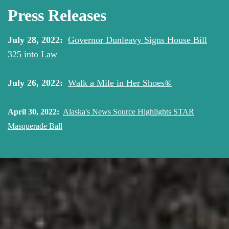
Press Releases
July 28, 2022:
Governor Dunleavy Signs House Bill
325 into Law
July 26, 2022:
Walk a Mile in Her Shoes®
April 30, 2022:
Alaska's News Source Highlights STAR
Masquerade Ball