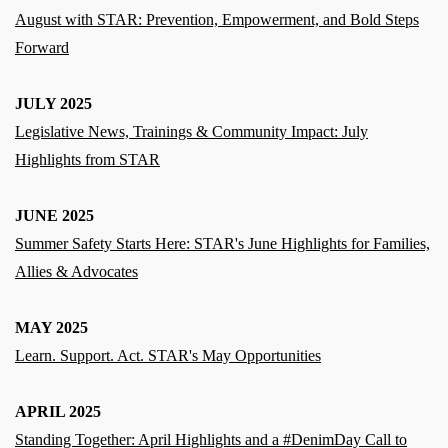
August with STAR: Prevention, Empowerment, and Bold Steps
Forward
JULY 2025
Legislative News, Trainings & Community Impact: July
Highlights from STAR
JUNE 2025
Summer Safety Starts Here: STAR's June Highlights for Families,
Allies & Advocates
MAY 2025
Learn. Support. Act. STAR's May Opportunities
APRIL 2025
Standing Together: April Highlights and a #DenimDay Call to