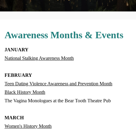
Awareness Months & Events
JANUARY
National Stalking Awareness Month
FEBRUARY
Teen Dating Violence Awareness and Prevention Month
Black History Month
The Vagina Monologues at the Bear Tooth Theatre Pub
MARCH
Women's History Month