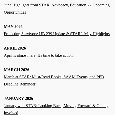
June Highlights from STAR: Advocacy, Education, & Upcoming
Opportunities
MAY 2026
Protecting Survivors: HB 239 Update & STAR’s May Highlights
APRIL 2026
April is almost here. It's time to take action.
MARCH 2026
March at STAR: Must‑Read Books, SAAM Events, and PFD
Deadline Reminder
JANUARY 2026
January with STAR: Looking Back, Moving Forward & Getting
Involved