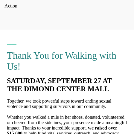
Action
Thank You for Walking with
Us!
SATURDAY, SEPTEMBER 27 AT
THE DIMOND CENTER MALL
Together, we took powerful steps toward ending sexual
violence and supporting survivors in our community.
Whether you walked a mile in her shoes, donated, volunteered,
or cheered from the sidelines, your presence made a meaningful
impact. Thanks to your incredible support,
we raised over
$15,000
to help fund vital services, outreach, and advocacy.