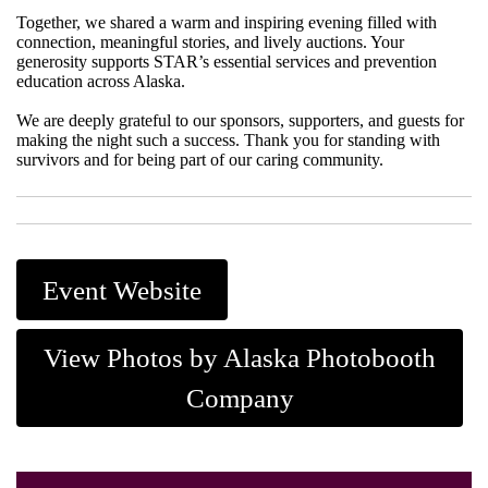
Together, we shared a warm and inspiring evening filled with
connection, meaningful stories, and lively auctions. Your
generosity supports STAR’s essential services and prevention
education across Alaska.
We are deeply grateful to our sponsors, supporters, and guests for
making the night such a success. Thank you for standing with
survivors and for being part of our caring community.
Event Website
View Photos by Alaska Photobooth
Company