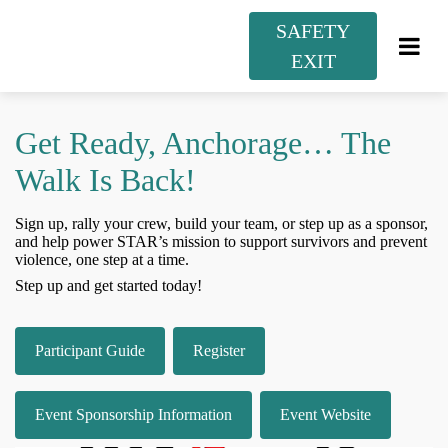
SAFETY
EXIT
Get Ready, Anchorage… The
Walk Is Back!
Sign up, rally your crew, build your team, or step up as a sponsor,
and help power STAR’s mission to support survivors and prevent
violence, one step at a time.
Step up and get started today!
Participant Guide
Register
Event Sponsorship Information
Event Website