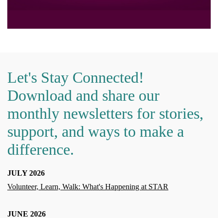
Let's Stay Connected!
Download and share our
monthly newsletters for stories,
support, and ways to make a
difference.
JULY 2026
Volunteer, Learn, Walk: What's Happening at STAR
JUNE 2026